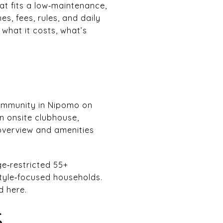
at fits a low‑maintenance,
es, fees, rules, and daily
t what it costs, what’s
community in Nipomo on
an onsite clubhouse,
 overview and amenities
ge‑restricted 55+
style‑focused households.
d here.
S