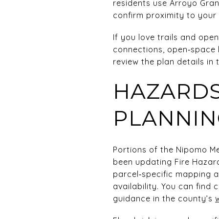
residents use Arroyo Gra
confirm proximity to your 
If you love trails and ope
connections, open‑space b
review the plan details in
HAZARDS
PLANNIN
Portions of the Nipomo Me
been updating Fire Hazar
parcel‑specific mapping 
availability. You can find 
guidance in the county’s