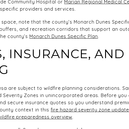
nde Community Hospital or
Marian Regional Medical C
specific providers and services.
n space, note that the county’s Monarch Dunes Specific 
uffers, and recreation corridors that support an outd
 the county’s
Monarch Dunes Specific Plan
.
, INSURANCE, AND
G
sa are subject to wildfire planning considerations. S
d Severity Zones in unincorporated areas. Before you
and secure insurance quotes so you understand prem
county context in this
fire hazard severity zone update
wildfire preparedness overview
.