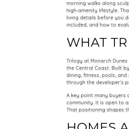
morning walks along sculp
high‑amenity lifestyle. Tha
living details before you d
included, and how to evalu
WHAT TRI
Trilogy at Monarch Dunes 
the Central Coast. Built b
dining, fitness, pools, a
through the developer’s 
A key point many buyers a
community. It is open to 
That positioning shapes th
HOMES A