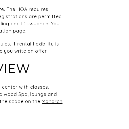
ere. The HOA requires
egistrations are permitted
ding and ID issuance. You
ration page
.
. If rental flexibility is
 you write an offer.
VIEW
 center with classes,
dalwood Spa, lounge and
f the scope on the
Monarch