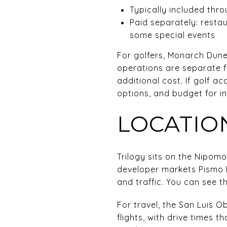
Typically included thr
Paid separately: resta
some special events
For golfers, Monarch Dune
operations are separate f
additional cost. If golf a
options, and budget for in
LOCATION
Trilogy sits on the Nipom
developer markets Pismo B
and traffic. You can see th
For travel, the San Luis O
flights, with drive times t