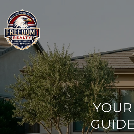
YOUR
GUIDE