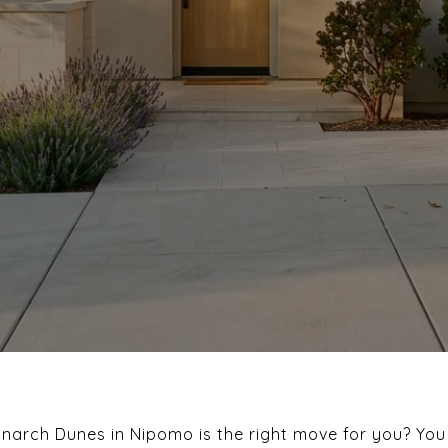
onarch Dunes in Nipomo is the right move for you? You