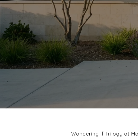
Wondering if Trilogy at M