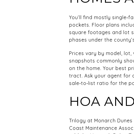
You’ll find mostly single
pockets. Floor plans inclu
square footages and lot 
phases under the county’s
Prices vary by model, lot,
snapshots commonly show 
on the home. Your best pri
tract. Ask your agent for 
sale‑to‑list ratio for the 
HOA AND
Trilogy at Monarch Dunes 
Coast Maintenance Assoc