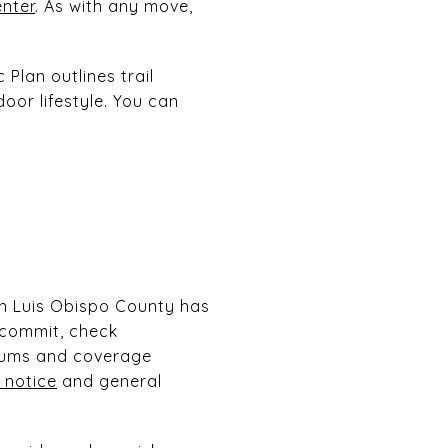
enter
. As with any move,
Plan outlines trail
oor lifestyle. You can
an Luis Obispo County has
 commit, check
iums and coverage
 notice
and general