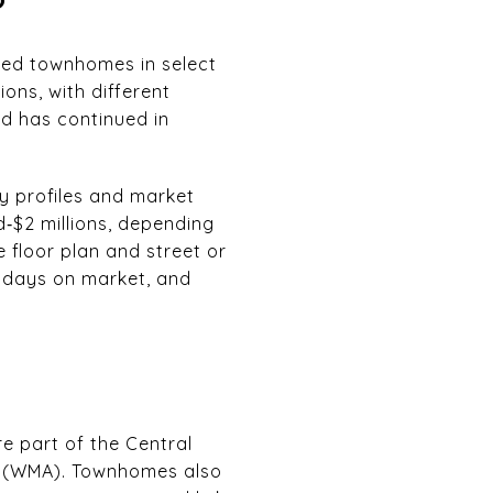
ched townhomes in select
ions, with different
d has continued in
ty profiles and market
‑$2 millions, depending
e floor plan and street or
, days on market, and
e part of the Central
n (WMA). Townhomes also