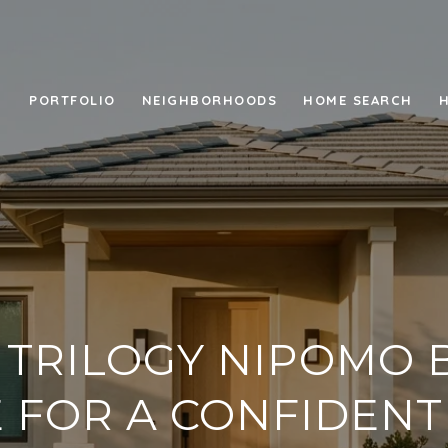
PORTFOLIO
NEIGHBORHOODS
HOME SEARCH
 TRILOGY NIPOMO 
 FOR A CONFIDEN