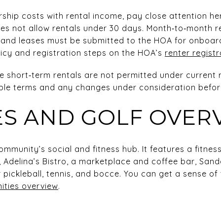
rship costs with rental income, pay close attention h
oes not allow rentals under 30 days. Month‑to‑month r
s, and leases must be submitted to the HOA for onboar
licy and registration steps on the HOA’s
renter regist
 short‑term rentals are not permitted under current rules
ble terms and any changes under consideration before
ES AND GOLF OVER
mmunity’s social and fitness hub. It features a fitness
 Adelina’s Bistro, a marketplace and coffee bar, San
r pickleball, tennis, and bocce. You can get a sense o
ities overview
.