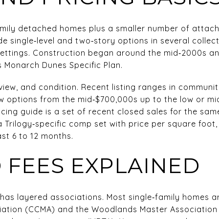
‑family detached homes plus a smaller number of atta
de single‑level and two‑story options in several collect
settings. Construction began around the mid‑2000s an
 Monarch Dunes Specific Plan.
 view, and condition. Recent listing ranges in communi
options from the mid‑$700,000s up to the low or mid
cing guide is a set of recent closed sales for the sam
a Trilogy‑specific comp set with price per square foot
past 6 to 12 months.
 FEES EXPLAINED
has layered associations. Most single‑family homes ar
iation (CCMA) and the Woodlands Master Associatio