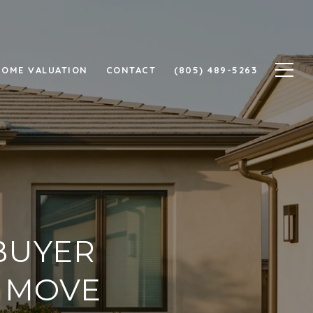
HOME VALUATION
CONTACT
(805) 489-5263
BUYER
T MOVE