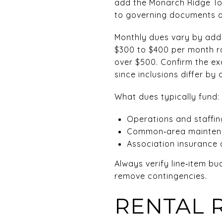
add the Monarch Ridge To
to governing documents 
Monthly dues vary by add
$300 to $400 per month r
over $500. Confirm the ex
since inclusions differ by
What dues typically fund:
Operations and staffing
Common‑area mainten
Association insurance 
Always verify line‑item b
remove contingencies.
RENTAL 