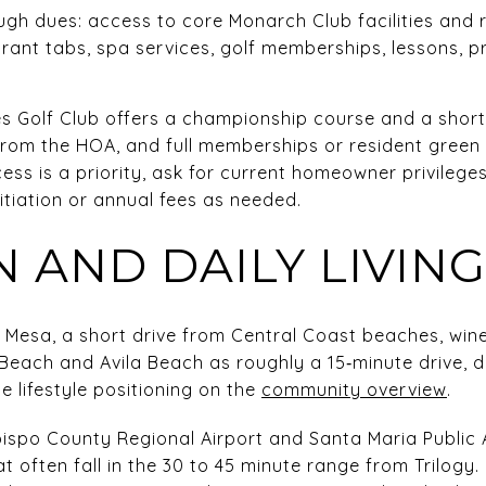
ough dues: access to core Monarch Club facilities an
urant tabs, spa services, golf memberships, lessons, 
s Golf Club offers a championship course and a short
rom the HOA, and full memberships or resident green 
ccess is a priority, ask for current homeowner privile
itiation or annual fees as needed.
 AND DAILY LIVING
o Mesa, a short drive from Central Coast beaches, win
each and Avila Beach as roughly a 15‑minute drive, 
e lifestyle positioning on the
community overview
.
bispo County Regional Airport and Santa Maria Public A
hat often fall in the 30 to 45 minute range from Trilog