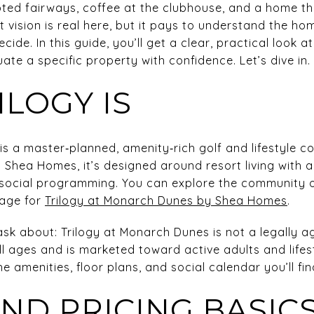
ted fairways, coffee at the clubhouse, and a home th
t vision is real here, but it pays to understand the hom
ecide. In this guide, you’ll get a clear, practical look a
ate a specific property with confidence. Let’s dive in.
LOGY IS
is a master‑planned, amenity‑rich golf and lifestyle 
y Shea Homes, it’s designed around resort living with 
nd social programming. You can explore the community
page for
Trilogy at Monarch Dunes by Shea Homes
.
sk about: Trilogy at Monarch Dunes is not a legally a
all ages and is marketed toward active adults and life
e amenities, floor plans, and social calendar you’ll fin
ND PRICING BASIC