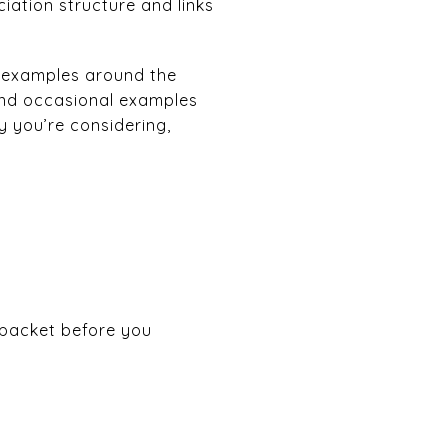
ation structure and links
 examples around the
and occasional examples
y you’re considering,
 packet before you