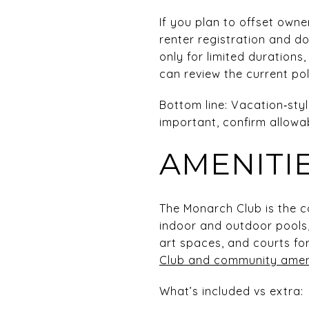
If you plan to offset owne
renter registration and d
only for limited duration
can review the current po
Bottom line: Vacation‑style
important, confirm allowa
AMENITI
The Monarch Club is the co
indoor and outdoor pools,
art spaces, and courts fo
Club and community amen
What’s included vs extra: