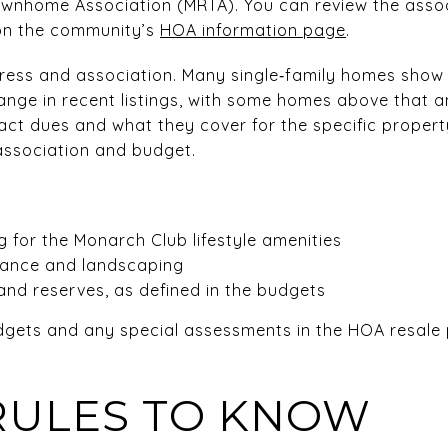
wnhome Association (MRTA). You can review the associ
on the community’s
HOA information page
.
ress and association. Many single‑family homes show
ange in recent listings, with some homes above that 
act dues and what they cover for the specific propert
 association and budget.
 for the Monarch Club lifestyle amenities
ance and landscaping
and reserves, as defined in the budgets
udgets and any special assessments in the HOA resale
RULES TO KNOW