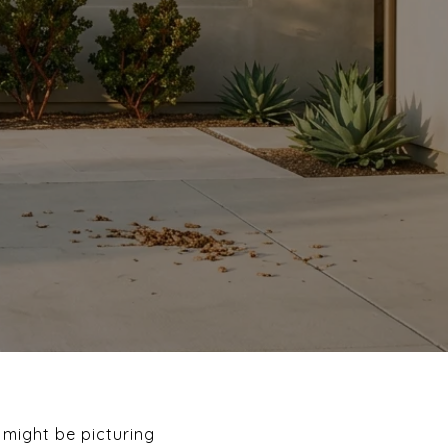
 might be picturing