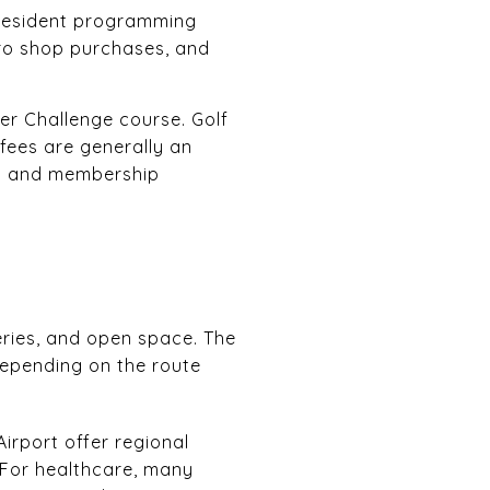
d resident programming
pro shop purchases, and
er Challenge course. Golf
fees are generally an
ges and membership
eries, and open space. The
depending on the route
irport offer regional
y. For healthcare, many