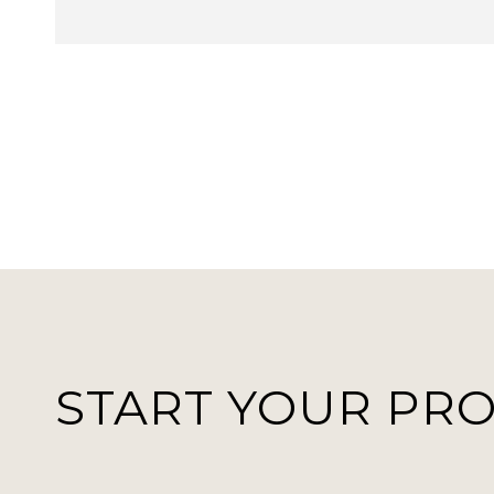
START YOUR PR