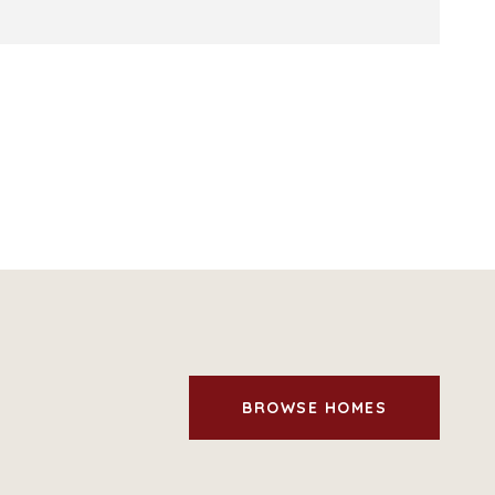
BROWSE HOMES