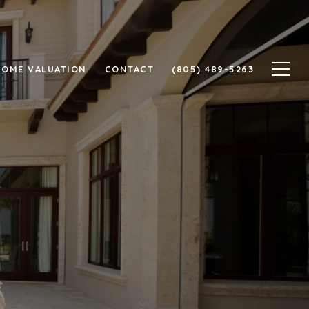
HOME VALUATION
CONTACT
(805) 489-5263