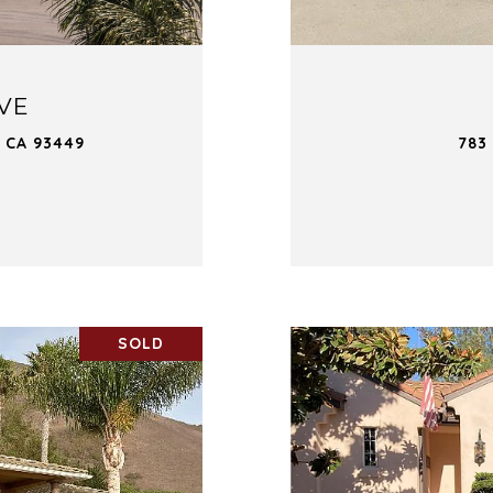
IVE
 CA 93449
783
SOLD