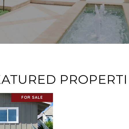
EATURED PROPERTI
FOR SALE