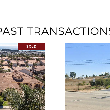
PAST TRANSACTION
SOLD