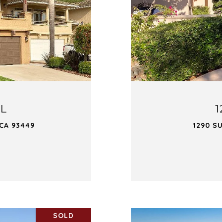
OL
1
 CA 93449
1290 S
SOLD