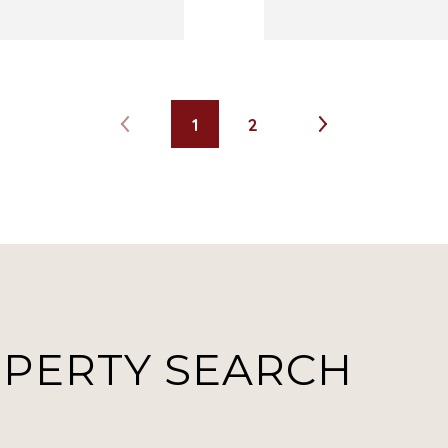
1
2
OPERTY SEARCH