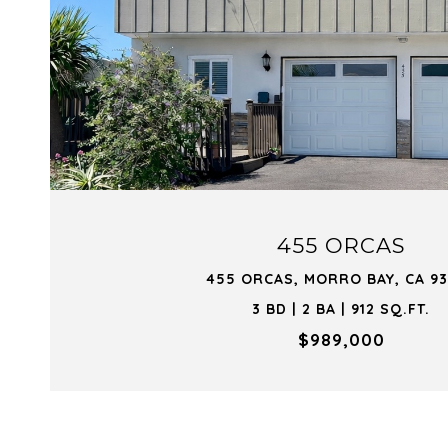
VIEW PROPERTY
455 ORCAS
455 ORCAS, MORRO BAY, CA 9
3 BD | 2 BA | 912 SQ.FT.
$989,000