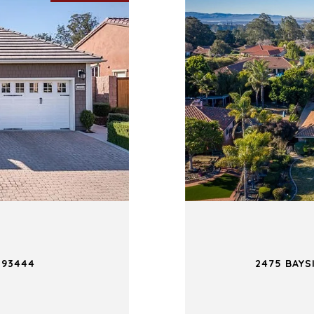
 93444
2475 BAYS