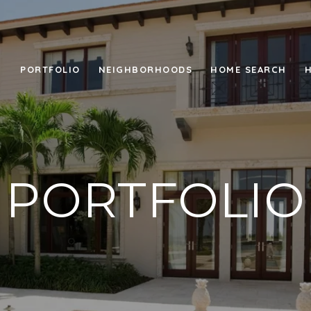
PORTFOLIO
NEIGHBORHOODS
HOME SEARCH
PORTFOLIO