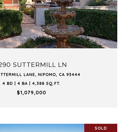
VIEW PROPERTY
290 SUTTERMILL LN
UTTERMILL LANE, NIPOMO, CA 93444
4 BD | 4 BA | 4,388 SQ.FT.
$1,079,000
SOLD