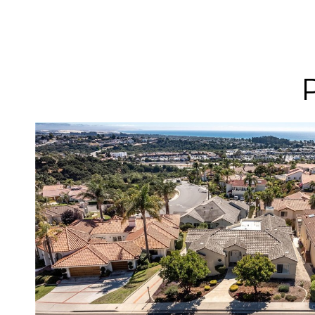
VIEW PROPERTY