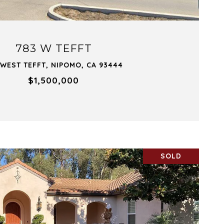
783 W TEFFT
 WEST TEFFT, NIPOMO, CA 93444
$1,500,000
SOLD