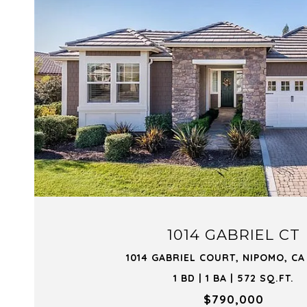
VIEW PROPERTY
1014 GABRIEL CT
1014 GABRIEL COURT, NIPOMO, CA
1 BD | 1 BA | 572 SQ.FT.
$790,000