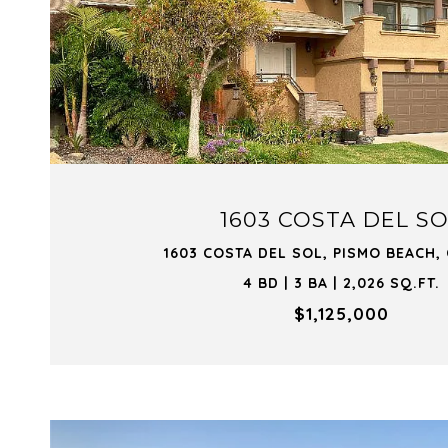
VIEW PROPERTY
1603 COSTA DEL S
1603 COSTA DEL SOL, PISMO BEACH,
4 BD | 3 BA | 2,026 SQ.FT.
$1,125,000