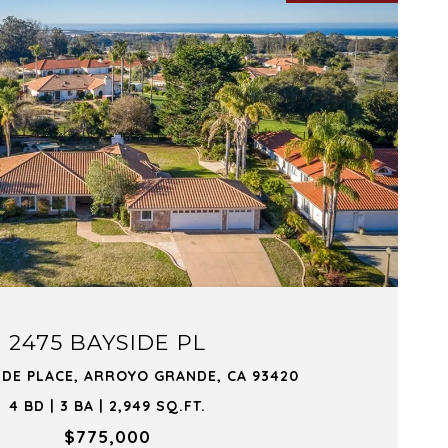
VIEW PROPERTY
2475 BAYSIDE PL
IDE PLACE, ARROYO GRANDE, CA 93420
4 BD | 3 BA | 2,949 SQ.FT.
$775,000