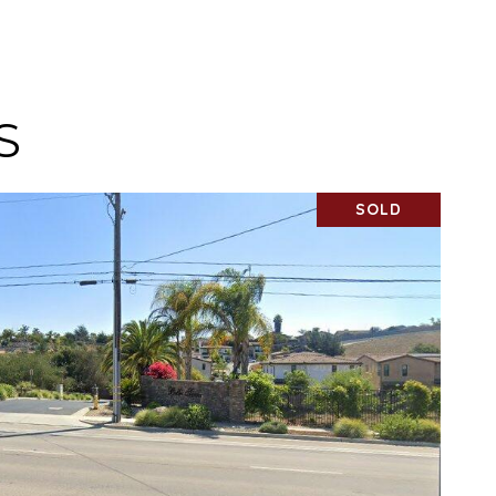
S
SOLD
VIEW PROPERTY