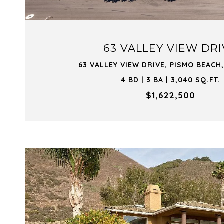
63 VALLEY VIEW DR
63 VALLEY VIEW DRIVE, PISMO BEACH,
4 BD | 3 BA | 3,040 SQ.FT.
$1,622,500