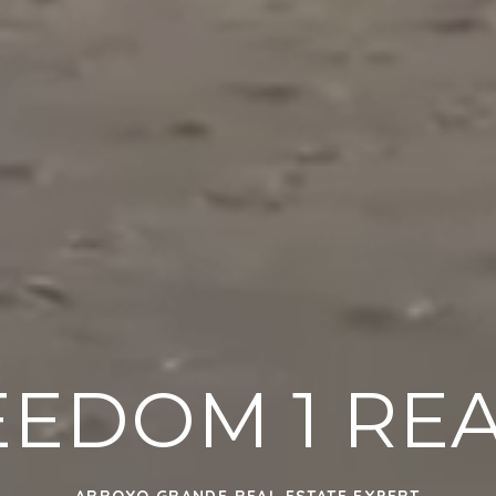
EEDOM 1 REA
ARROYO GRANDE REAL ESTATE EXPERT