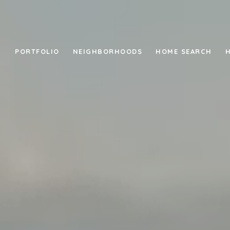
PORTFOLIO
NEIGHBORHOODS
HOME SEARCH