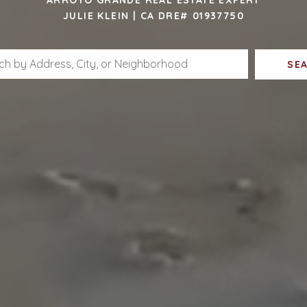
JULIE KLEIN | CA DRE# 01937750
SE