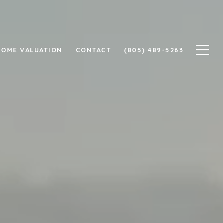
HOME VALUATION
CONTACT
(805) 489-5263