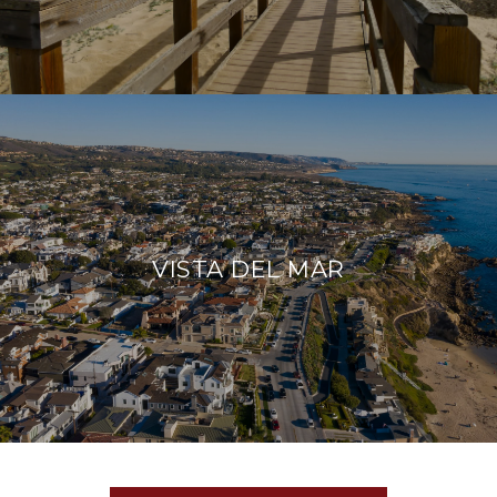
VISTA DEL MAR