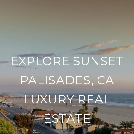
EXPLORE SUNSET
PALISADES, CA
LUXURY REAL
ESTATE