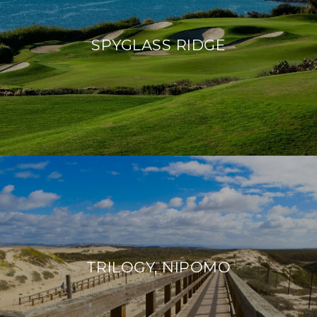
SPYGLASS RIDGE
TRILOGY, NIPOMO