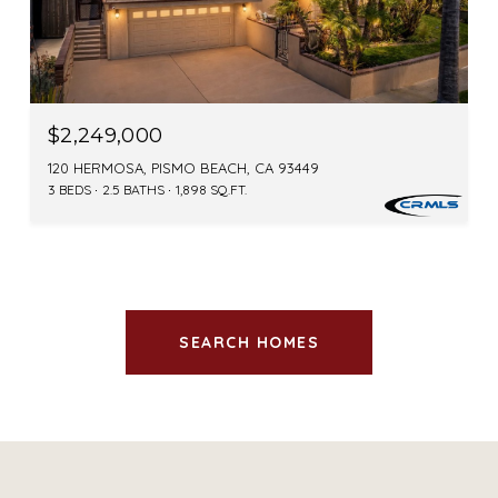
$2,249,000
120 HERMOSA, PISMO BEACH, CA 93449
3 BEDS
2.5 BATHS
1,898 SQ.FT.
SEARCH HOMES