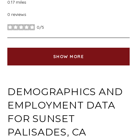
0.17
miles
0 reviews
0/5
stars
SHOW MORE
DEMOGRAPHICS AND
EMPLOYMENT DATA
FOR SUNSET
PALISADES, CA