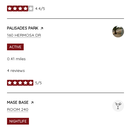
4.4/5
stars
VISIT THE
PALISADES PARK
PAGE ON YELP
SEARCH
ON GOOGLE MAPS
160 HERMOSA DR
ACTIVE
0.41
miles
4 reviews
5/5
stars
VISIT THE
MASE BASE
PAGE ON YELP
SEARCH
ON GOOGLE MAPS
ROOM 240
NIGHTLIFE