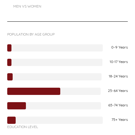
MEN VS WOMEN
POPULATION BY AGE GROUP
0-9 Years
10-17 Years
18-24 Years
25-64 Years
65-74 Years
75+ Years
EDUCATION LEVEL