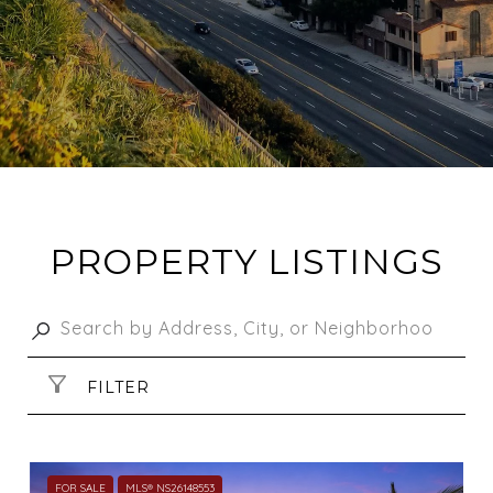
PROPERTY LISTINGS
FILTER
FOR SALE
MLS® NS26148553