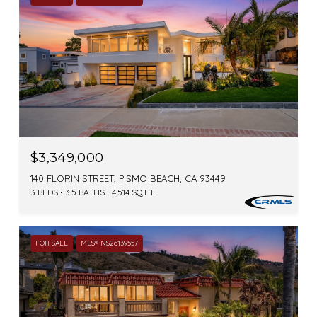
$3,349,000
140 FLORIN STREET, PISMO BEACH, CA 93449
3 BEDS
3.5 BATHS
4,514 SQ.FT.
FOR SALE
MLS® NS26139557