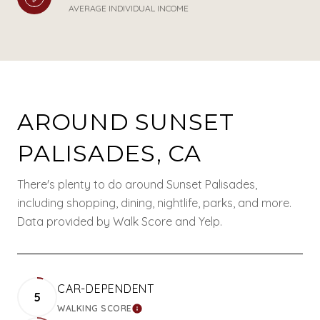
AVERAGE INDIVIDUAL INCOME
AROUND SUNSET
PALISADES, CA
There's plenty to do around Sunset Palisades,
including shopping, dining, nightlife, parks, and more.
Data provided by Walk Score and Yelp.
CAR-DEPENDENT
5
WALKING SCORE
LEARN MORE