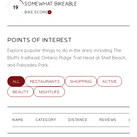
SOMEWHAT BIKEABLE
19
BIKE SCORE
LEARN MORE
POINTS OF INTEREST
Explore popular things to do in the area, including The
Bluffs trailhead, Ontario Ridge Trail Head at Shell Beach,
and Palisades Park.
SEARCH BUSINESSES RELATED TO
ALL
SEARCH BUSINESSES RELATED TO
RESTAURANTS
SEARCH BUSINESSES RELATED T
SHOPPING
SEARCH BUSINES
ACTIVE
SEARCH BUSINESSES RELATED TO
BEAUTY
SEARCH BUSINESSES RELATED TO
NIGHTLIFE
NAME
CATEGORY
DISTANCE
REVIEWS
RAT