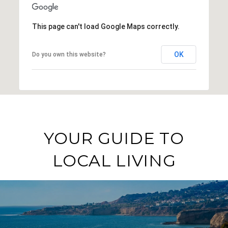
This page can't load Google Maps correctly.
OK
Do you own this website?
YOUR GUIDE TO
LOCAL LIVING