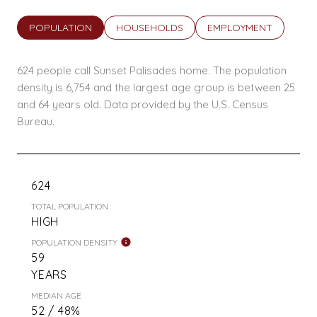
POPULATION
HOUSEHOLDS
EMPLOYMENT
624 people call Sunset Palisades home. The population
density is 6,754 and the largest age group is
between 25
and 64 years old.
Data provided by the U.S. Census
Bureau.
624
TOTAL POPULATION
HIGH
POPULATION DENSITY
59
YEARS
MEDIAN AGE
52 / 48%