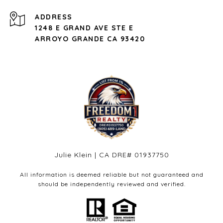
ADDRESS
1248 E GRAND AVE STE E
ARROYO GRANDE CA 93420
Julie Klein | CA DRE# 01937750
All information is deemed reliable but not guaranteed and
should be independently reviewed and verified.