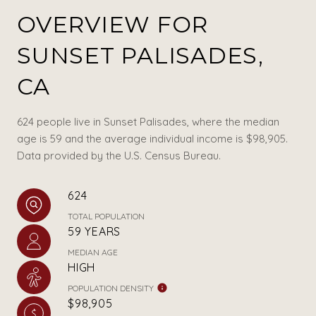
OVERVIEW FOR
SUNSET PALISADES,
CA
624 people live in Sunset Palisades, where the median
age is 59 and the average individual income is $98,905.
Data provided by the U.S. Census Bureau.
624
TOTAL POPULATION
59 YEARS
MEDIAN AGE
HIGH
POPULATION DENSITY
$98,905