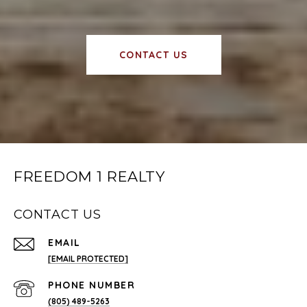
CONTACT US
FREEDOM 1 REALTY
CONTACT US
EMAIL
[EMAIL PROTECTED]
PHONE NUMBER
(805) 489-5263