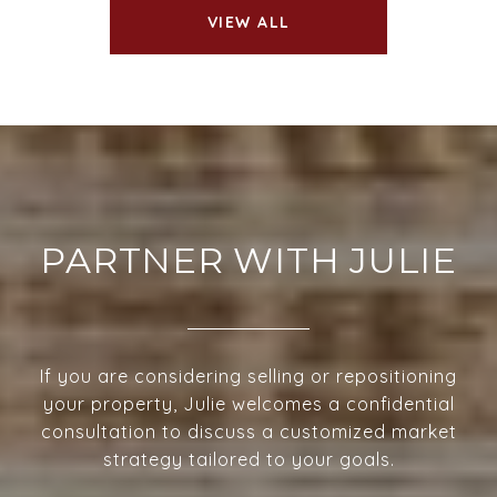
VIEW ALL
PARTNER WITH JULIE
If you are considering selling or repositioning
your property, Julie welcomes a confidential
consultation to discuss a customized market
strategy tailored to your goals.