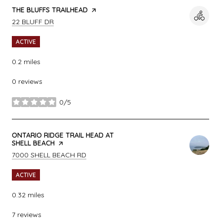
VISIT THE
THE BLUFFS TRAILHEAD
PAGE ON YELP
SEARCH
ON GOOGLE MAPS
22 BLUFF DR
ACTIVE
0.2
miles
0 reviews
0/5
stars
VISIT THE
ONTARIO RIDGE TRAIL HEAD AT
SHELL BEACH
PAGE ON YELP
SEARCH
ON GOOGLE MAPS
7000 SHELL BEACH RD
ACTIVE
0.32
miles
7 reviews