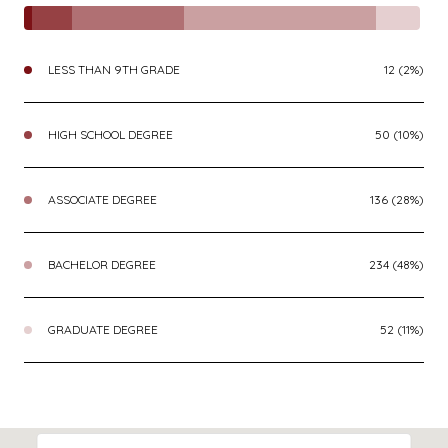
LESS THAN 9TH GRADE
12 (2%)
HIGH SCHOOL DEGREE
50 (10%)
ASSOCIATE DEGREE
136 (28%)
BACHELOR DEGREE
234 (48%)
GRADUATE DEGREE
52 (11%)