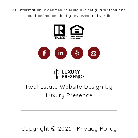
All information is deemed reliable but not guaranteed and
should be independently reviewed and verified.
Real Estate Website Design by
Luxury Presence
Copyright ©
2026
|
Privacy Policy