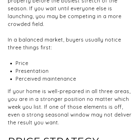
property before the busiest stretch of the
season. If you wait until everyone else is
launching, you may be competing in a more
crowded field.
In a balanced market, buyers usually notice
three things first:
Price
Presentation
Perceived maintenance
If your home is well-prepared in all three areas,
you are in a stronger position no matter which
week you list. If one of those elements is off,
even a strong seasonal window may not deliver
the result you want.