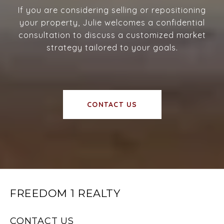
If you are considering selling or repositioning
your property, Julie welcomes a confidential
consultation to discuss a customized market
strategy tailored to your goals.
CONTACT US
FREEDOM 1 REALTY
CONTACT US