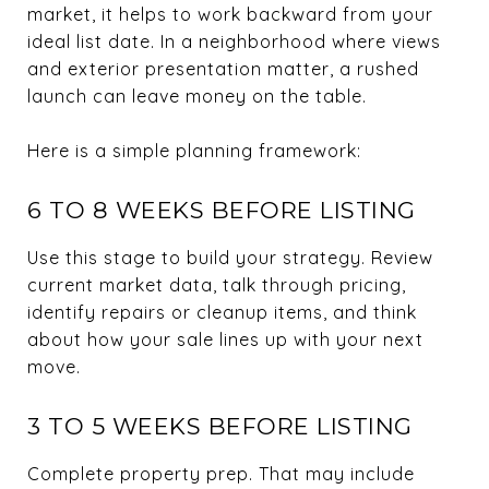
market, it helps to work backward from your
ideal list date. In a neighborhood where views
and exterior presentation matter, a rushed
launch can leave money on the table.
Here is a simple planning framework:
6 TO 8 WEEKS BEFORE LISTING
Use this stage to build your strategy. Review
current market data, talk through pricing,
identify repairs or cleanup items, and think
about how your sale lines up with your next
move.
3 TO 5 WEEKS BEFORE LISTING
Complete property prep. That may include