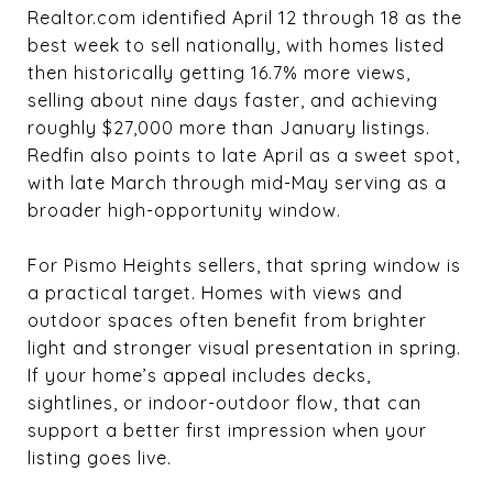
Realtor.com identified April 12 through 18 as the
best week to sell nationally, with homes listed
then historically getting 16.7% more views,
selling about nine days faster, and achieving
roughly $27,000 more than January listings.
Redfin also points to late April as a sweet spot,
with late March through mid-May serving as a
broader high-opportunity window.
For Pismo Heights sellers, that spring window is
a practical target. Homes with views and
outdoor spaces often benefit from brighter
light and stronger visual presentation in spring.
If your home’s appeal includes decks,
sightlines, or indoor-outdoor flow, that can
support a better first impression when your
listing goes live.