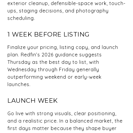
exterior cleanup, defensible-space work, touch-
ups, staging decisions, and photography
scheduling.
1 WEEK BEFORE LISTING
Finalize your pricing, listing copy, and launch
plan. Redfin’s 2026 guidance suggests
Thursday as the best day to list, with
Wednesday through Friday generally
outperforming weekend or early-week
launches.
LAUNCH WEEK
Go live with strong visuals, clear positioning,
and a realistic price. In a balanced market, the
first days matter because they shape buyer