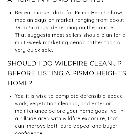
Recent market data for Pismo Beach shows
median days on market ranging from about
39 to 56 days, depending on the source.
That suggests most sellers should plan for a
multi-week marketing period rather than a
very quick sale.
SHOULD I DO WILDFIRE CLEANUP
BEFORE LISTING A PISMO HEIGHTS
HOME?
Yes, it is wise to complete defensible-space
work, vegetation cleanup, and exterior
maintenance before your home goes live. In
a hillside area with wildfire exposure, that
can improve both curb appeal and buyer
confidence.