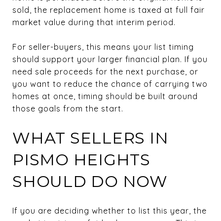
sold, the replacement home is taxed at full fair
market value during that interim period.
For seller-buyers, this means your list timing
should support your larger financial plan. If you
need sale proceeds for the next purchase, or
you want to reduce the chance of carrying two
homes at once, timing should be built around
those goals from the start.
WHAT SELLERS IN
PISMO HEIGHTS
SHOULD DO NOW
If you are deciding whether to list this year, the