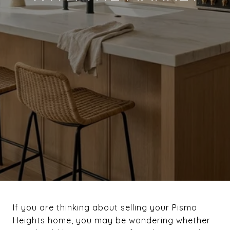
If you are thinking about selling your Pismo
Heights home, you may be wondering whether