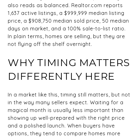
also reads as balanced. Realtor.com reports
1,637 active listings, a $999,999 median listing
price, a $908,750 median sold price, 50 median
days on market, and a 100% sale-to-list ratio.
In plain terms, homes are selling, but they are
not flying off the shelf overnight.
WHY TIMING MATTERS
DIFFERENTLY HERE
In a market like this, timing still matters, but not
in the way many sellers expect. Waiting for a
magical month is usually less important than
showing up well-prepared with the right price
and a polished launch. When buyers have
options, they tend to compare homes more