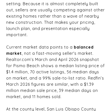
setting. Because it is almost completely built
out, sellers are usually competing against other
existing homes rather than a wave of nearby
new construction. That makes your pricing,
launch plan, and presentation especially
important.
Current market data points to a
balanced
market
, not a fast-moving seller's market.
Realtor.com’s March and April 2026 snapshot
for Pismo Beach shows a median listing price of
$1.4 million, 70 active listings, 56 median days
on market, and a 99% sale-to-list ratio. Redfin’s
March 2026 figures are similar, with a $1.39
million median sale price, 39 median days on
market, and 11 homes sold.
At the county level, San Luis Obispo County