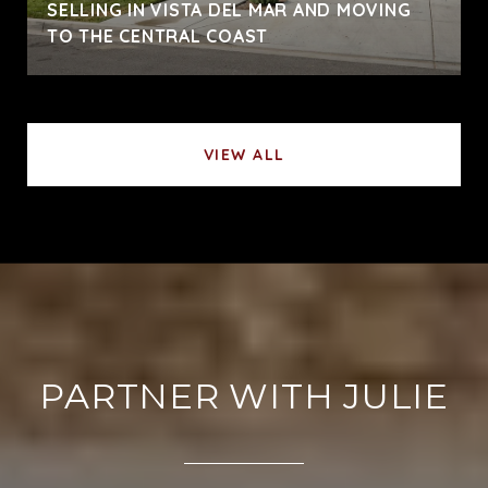
SELLING IN VISTA DEL MAR AND MOVING
TO THE CENTRAL COAST
VIEW ALL
PARTNER WITH JULIE