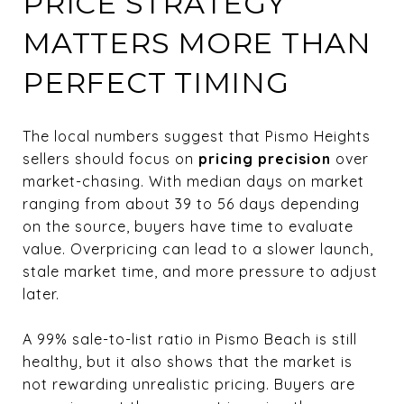
PRICE STRATEGY
MATTERS MORE THAN
PERFECT TIMING
The local numbers suggest that Pismo Heights
sellers should focus on
pricing precision
over
market-chasing. With median days on market
ranging from about 39 to 56 days depending
on the source, buyers have time to evaluate
value. Overpricing can lead to a slower launch,
stale market time, and more pressure to adjust
later.
A 99% sale-to-list ratio in Pismo Beach is still
healthy, but it also shows that the market is
not rewarding unrealistic pricing. Buyers are