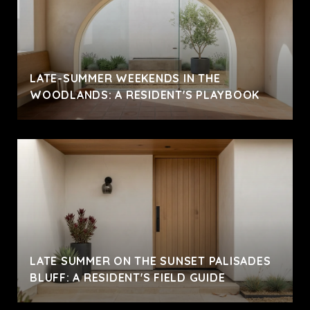
LATE-SUMMER WEEKENDS IN THE
WOODLANDS: A RESIDENT'S PLAYBOOK
LATE SUMMER ON THE SUNSET PALISADES
BLUFF: A RESIDENT'S FIELD GUIDE