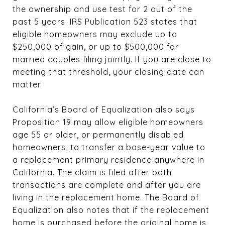
the ownership and use test for 2 out of the
past 5 years. IRS Publication 523 states that
eligible homeowners may exclude up to
$250,000 of gain, or up to $500,000 for
married couples filing jointly. If you are close to
meeting that threshold, your closing date can
matter.
California’s Board of Equalization also says
Proposition 19 may allow eligible homeowners
age 55 or older, or permanently disabled
homeowners, to transfer a base-year value to
a replacement primary residence anywhere in
California. The claim is filed after both
transactions are complete and after you are
living in the replacement home. The Board of
Equalization also notes that if the replacement
home is purchased before the original home is