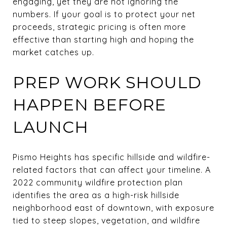
engaging, yet they are not ignoring the
numbers. If your goal is to protect your net
proceeds, strategic pricing is often more
effective than starting high and hoping the
market catches up.
PREP WORK SHOULD
HAPPEN BEFORE
LAUNCH
Pismo Heights has specific hillside and wildfire-
related factors that can affect your timeline. A
2022 community wildfire protection plan
identifies the area as a high-risk hillside
neighborhood east of downtown, with exposure
tied to steep slopes, vegetation, and wildfire