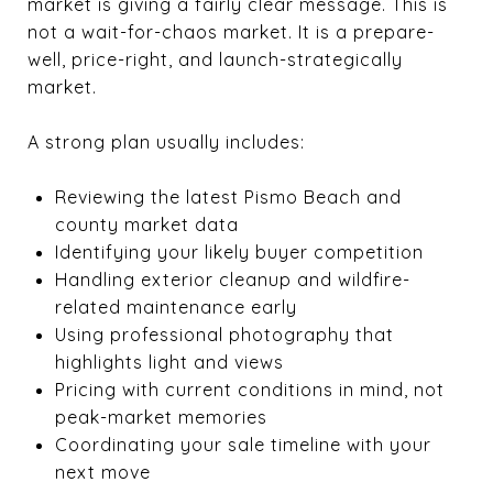
market is giving a fairly clear message. This is
not a wait-for-chaos market. It is a prepare-
well, price-right, and launch-strategically
market.
A strong plan usually includes:
Reviewing the latest Pismo Beach and
county market data
Identifying your likely buyer competition
Handling exterior cleanup and wildfire-
related maintenance early
Using professional photography that
highlights light and views
Pricing with current conditions in mind, not
peak-market memories
Coordinating your sale timeline with your
next move