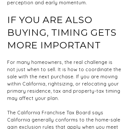
perception and early momentum.
IF YOU ARE ALSO
BUYING, TIMING GETS
MORE IMPORTANT
For many homeowners, the real challenge is
not just when to sell. It is how to coordinate the
sale with the next purchase. If you are moving
within California, rightsizing, or relocating your
primary residence, tax and property-tax timing
may affect your plan.
The California Franchise Tax Board says
California generally conforms to the home-sale
gain exclusion rules that apply when you meet