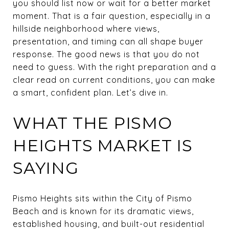
you should list now or wait for a better market
moment. That is a fair question, especially in a
hillside neighborhood where views,
presentation, and timing can all shape buyer
response. The good news is that you do not
need to guess. With the right preparation and a
clear read on current conditions, you can make
a smart, confident plan. Let’s dive in.
WHAT THE PISMO
HEIGHTS MARKET IS
SAYING
Pismo Heights sits within the City of Pismo
Beach and is known for its dramatic views,
established housing, and built-out residential