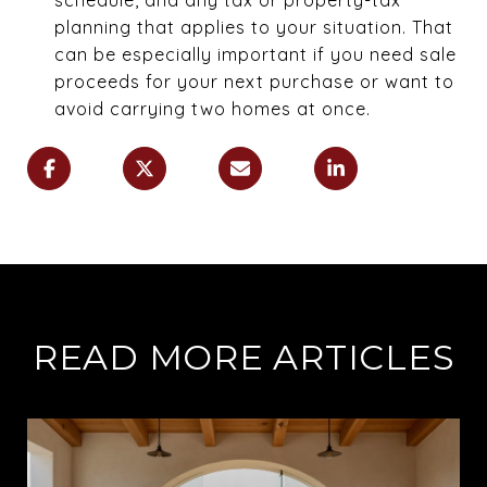
planning that applies to your situation. That
can be especially important if you need sale
proceeds for your next purchase or want to
avoid carrying two homes at once.
READ MORE ARTICLES