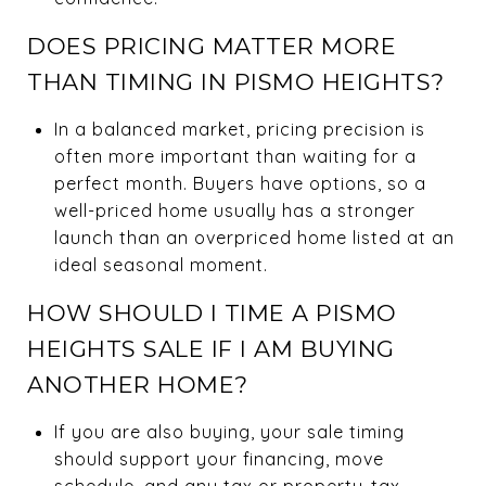
DOES PRICING MATTER MORE
THAN TIMING IN PISMO HEIGHTS?
In a balanced market, pricing precision is
often more important than waiting for a
perfect month. Buyers have options, so a
well-priced home usually has a stronger
launch than an overpriced home listed at an
ideal seasonal moment.
HOW SHOULD I TIME A PISMO
HEIGHTS SALE IF I AM BUYING
ANOTHER HOME?
If you are also buying, your sale timing
should support your financing, move
schedule, and any tax or property-tax