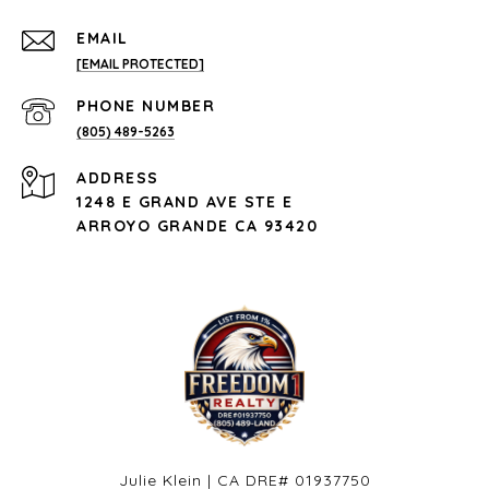
EMAIL
[EMAIL PROTECTED]
PHONE NUMBER
(805) 489-5263
ADDRESS
1248 E GRAND AVE STE E
ARROYO GRANDE CA 93420
Julie Klein | CA DRE# 01937750