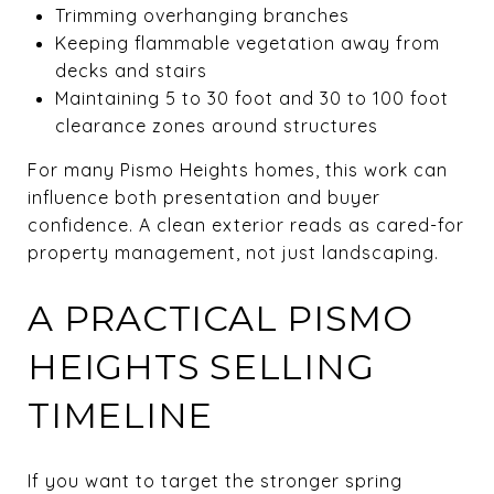
Trimming overhanging branches
Keeping flammable vegetation away from
decks and stairs
Maintaining 5 to 30 foot and 30 to 100 foot
clearance zones around structures
For many Pismo Heights homes, this work can
influence both presentation and buyer
confidence. A clean exterior reads as cared-for
property management, not just landscaping.
A PRACTICAL PISMO
HEIGHTS SELLING
TIMELINE
If you want to target the stronger spring