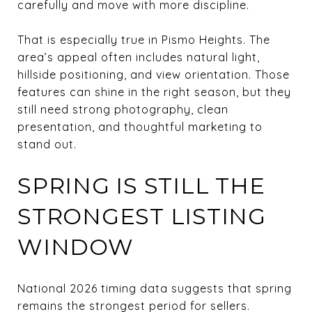
carefully and move with more discipline.
That is especially true in Pismo Heights. The
area’s appeal often includes natural light,
hillside positioning, and view orientation. Those
features can shine in the right season, but they
still need strong photography, clean
presentation, and thoughtful marketing to
stand out.
SPRING IS STILL THE
STRONGEST LISTING
WINDOW
National 2026 timing data suggests that spring
remains the strongest period for sellers.