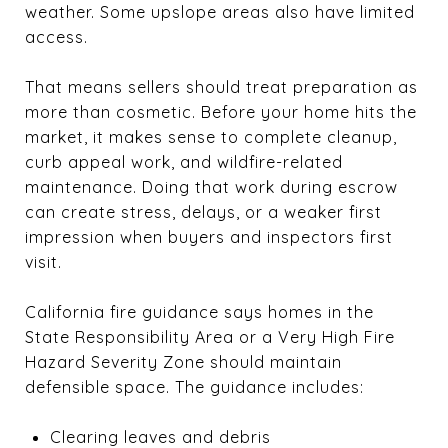
weather. Some upslope areas also have limited
access.
That means sellers should treat preparation as
more than cosmetic. Before your home hits the
market, it makes sense to complete cleanup,
curb appeal work, and wildfire-related
maintenance. Doing that work during escrow
can create stress, delays, or a weaker first
impression when buyers and inspectors first
visit.
California fire guidance says homes in the
State Responsibility Area or a Very High Fire
Hazard Severity Zone should maintain
defensible space. The guidance includes:
Clearing leaves and debris