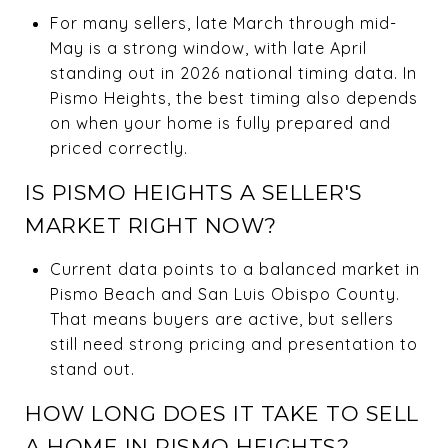
For many sellers, late March through mid-
May is a strong window, with late April
standing out in 2026 national timing data. In
Pismo Heights, the best timing also depends
on when your home is fully prepared and
priced correctly.
IS PISMO HEIGHTS A SELLER'S
MARKET RIGHT NOW?
Current data points to a balanced market in
Pismo Beach and San Luis Obispo County.
That means buyers are active, but sellers
still need strong pricing and presentation to
stand out.
HOW LONG DOES IT TAKE TO SELL
A HOME IN PISMO HEIGHTS?