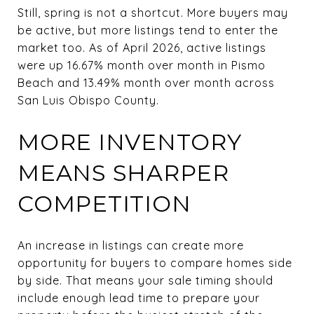
Still, spring is not a shortcut. More buyers may
be active, but more listings tend to enter the
market too. As of April 2026, active listings
were up 16.67% month over month in Pismo
Beach and 13.49% month over month across
San Luis Obispo County.
MORE INVENTORY
MEANS SHARPER
COMPETITION
An increase in listings can create more
opportunity for buyers to compare homes side
by side. That means your sale timing should
include enough lead time to prepare your