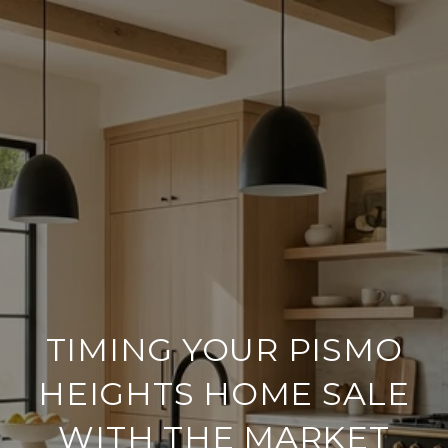
TIMING YOUR PISMO
HEIGHTS HOME SALE
WITH THE MARKET