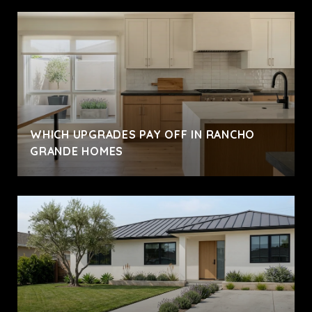
WHICH UPGRADES PAY OFF IN RANCHO
GRANDE HOMES