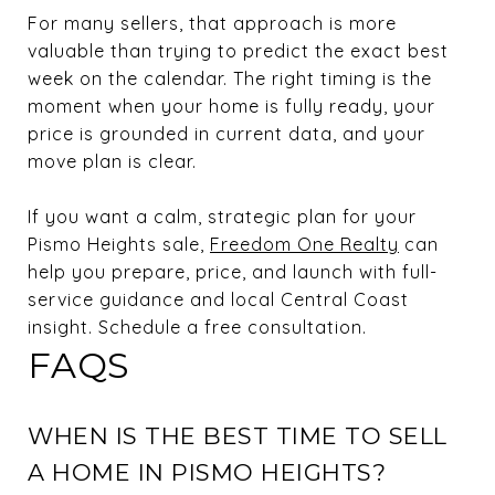
For many sellers, that approach is more
valuable than trying to predict the exact best
week on the calendar. The right timing is the
moment when your home is fully ready, your
price is grounded in current data, and your
move plan is clear.
If you want a calm, strategic plan for your
Pismo Heights sale,
Freedom One Realty
can
help you prepare, price, and launch with full-
service guidance and local Central Coast
insight. Schedule a free consultation.
FAQS
WHEN IS THE BEST TIME TO SELL
A HOME IN PISMO HEIGHTS?